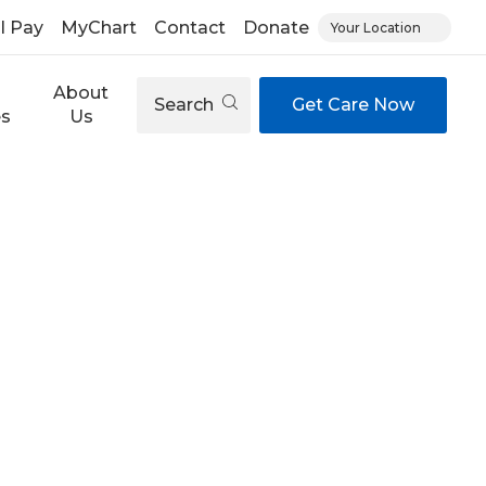
ll Pay
MyChart
Contact
Donate
Your Location
About
Search
Get Care Now
es
Us