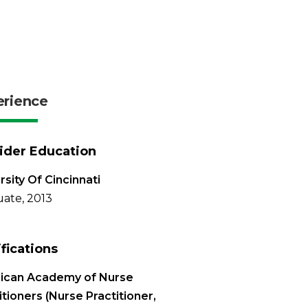
erience
ider Education
rsity Of Cincinnati
ate, 2013
ifications
ican Academy of Nurse
itioners (Nurse Practitioner,