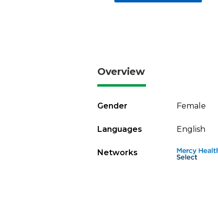
Overview
Gender
Female
Languages
English
Networks