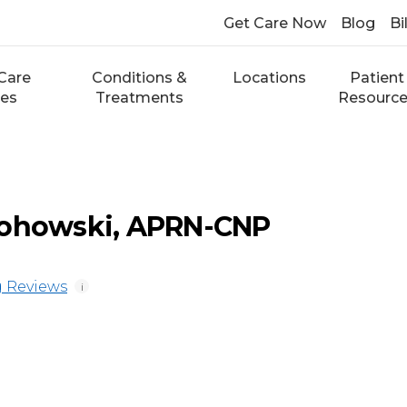
Get Care Now
Blog
Bi
Care
Conditions &
Locations
Patient
ces
Treatments
Resourc
lohowski, APRN-CNP
 Reviews
i