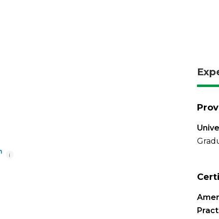
Exp
Prov
Unive
Gradu
i
Cert
Amer
Pract