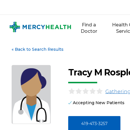
Skip
to
content
Find a
Health 
Doctor
Servi
«
Back to Search Results
Tracy M Rosp
Gathering
Accepting New Patients
419-473-3257