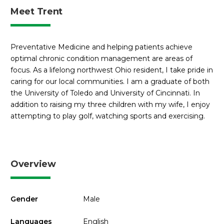
Meet Trent
Preventative Medicine and helping patients achieve
optimal chronic condition management are areas of
focus. As a lifelong northwest Ohio resident, I take pride in
caring for our local communities. I am a graduate of both
the University of Toledo and University of Cincinnati. In
addition to raising my three children with my wife, I enjoy
attempting to play golf, watching sports and exercising.
Overview
Gender
Male
Languages
English