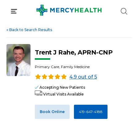
Skip
to
content
«
Back to Search Results
Trent J Rahe, APRN-CNP
Primary Care, Family Medicine
4.9 out of 5
Accepting New Patients
Virtual Visits Available
Book Online
419-647-4188