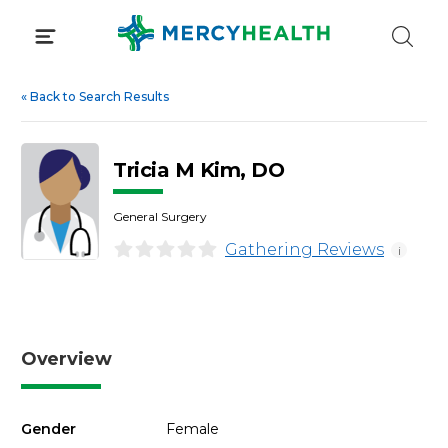
Skip
to
content
«
Back to Search Results
Tricia M Kim, DO
General Surgery
Gathering Reviews
i
Overview
Gender
Female