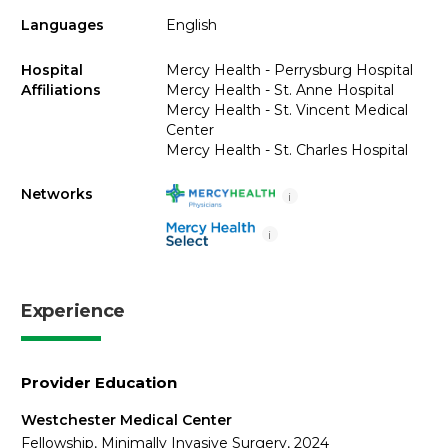
Languages
English
Hospital
Mercy Health - Perrysburg Hospital
Affiliations
Mercy Health - St. Anne Hospital
Mercy Health - St. Vincent Medical
Center
Mercy Health - St. Charles Hospital
Networks
i
i
Experience
Provider Education
Westchester Medical Center
Fellowship, Minimally Invasive Surgery, 2024