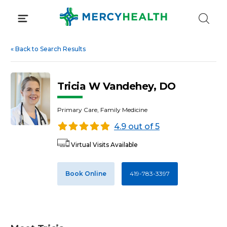
Skip
to
content
«
Back to Search Results
Tricia W Vandehey, DO
Primary Care, Family Medicine
4.9 out of 5
Virtual Visits Available
Book Online
419-783-3397