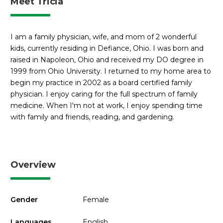
Meet Tricia
I am a family physician, wife, and mom of 2 wonderful
kids, currently residing in Defiance, Ohio. I was born and
raised in Napoleon, Ohio and received my DO degree in
1999 from Ohio University. I returned to my home area to
begin my practice in 2002 as a board certified family
physician. I enjoy caring for the full spectrum of family
medicine. When I'm not at work, I enjoy spending time
with family and friends, reading, and gardening.
Overview
Gender
Female
Languages
English