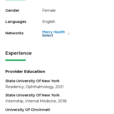
Gender
Female
Languages
English
Networks
i
Experience
Provider Education
State University Of New York
Residency, Ophthalmology, 2021
State University Of New York
Internship, Internal Medicine, 2018
University Of Cincinnati