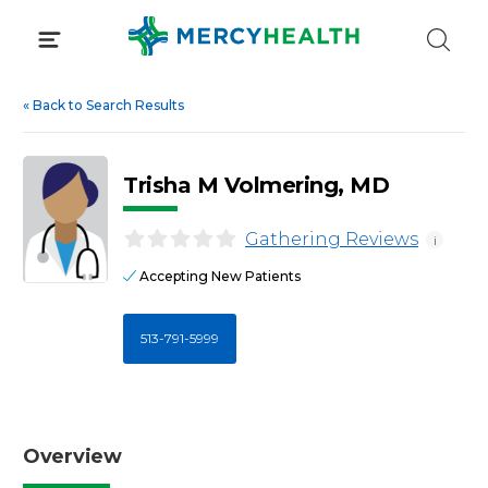
Skip
to
content
«
Back to Search Results
Trisha M Volmering, MD
Gathering Reviews
i
Accepting New Patients
513-791-5999
Overview