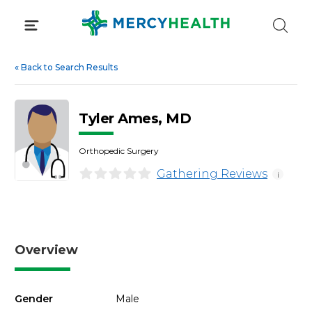
Skip
to
content
«
Back to Search Results
Tyler Ames, MD
Orthopedic Surgery
Gathering Reviews
i
Overview
Gender
Male