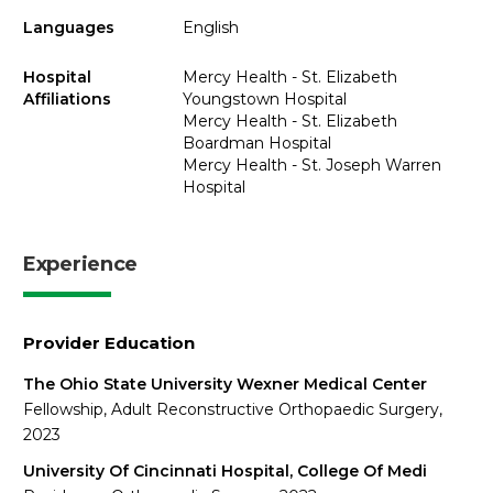
Languages
English
Hospital
Mercy Health - St. Elizabeth
Affiliations
Youngstown Hospital
Mercy Health - St. Elizabeth
Boardman Hospital
Mercy Health - St. Joseph Warren
Hospital
Experience
Provider Education
The Ohio State University Wexner Medical Center
Fellowship, Adult Reconstructive Orthopaedic Surgery,
2023
University Of Cincinnati Hospital, College Of Medi