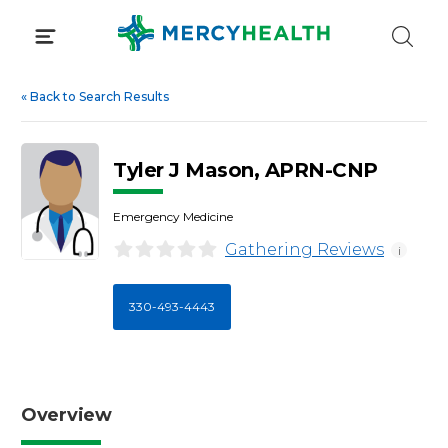
Skip
to
content
«
Back to Search Results
Tyler J Mason, APRN-CNP
Emergency Medicine
Gathering Reviews
i
330-493-4443
Overview