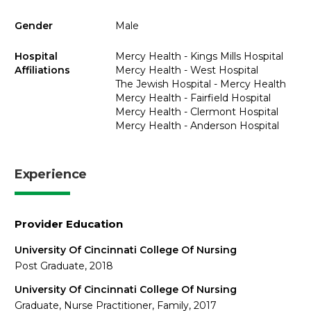
Gender
Male
Hospital
Mercy Health - Kings Mills Hospital
Affiliations
Mercy Health - West Hospital
The Jewish Hospital - Mercy Health
Mercy Health - Fairfield Hospital
Mercy Health - Clermont Hospital
Mercy Health - Anderson Hospital
Experience
Provider Education
University Of Cincinnati College Of Nursing
Post Graduate, 2018
University Of Cincinnati College Of Nursing
Graduate, Nurse Practitioner, Family, 2017