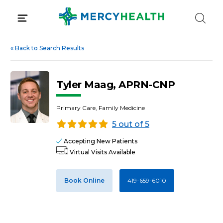
Skip
to
content
«
Back to Search Results
Tyler Maag, APRN-CNP
Primary Care, Family Medicine
5 out of 5
Accepting New Patients
Virtual Visits Available
Book Online
419-659-6010