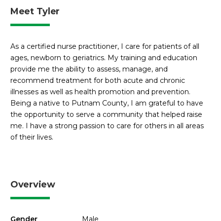
Meet Tyler
As a certified nurse practitioner, I care for patients of all
ages, newborn to geriatrics. My training and education
provide me the ability to assess, manage, and
recommend treatment for both acute and chronic
illnesses as well as health promotion and prevention.
Being a native to Putnam County, I am grateful to have
the opportunity to serve a community that helped raise
me. I have a strong passion to care for others in all areas
of their lives.
Overview
Gender
Male