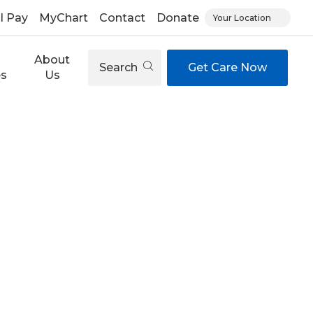
ll Pay
MyChart
Contact
Donate
Your Location
About
Search
Get Care Now
es
Us