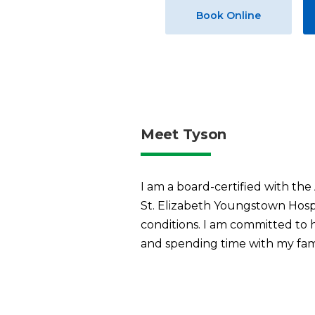
Book Online
Meet Tyson
I am a board-certified with t
St. Elizabeth Youngstown Hospit
conditions. I am committed to he
and spending time with my fami