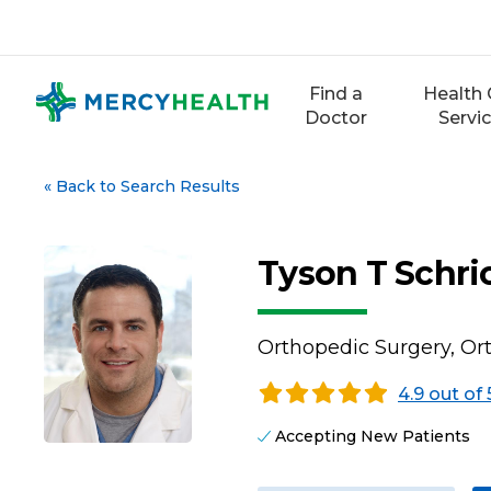
Skip
to
content
Find a
Health 
Doctor
Servi
«
Back to Search Results
Tyson T Schri
Orthopedic Surgery, O
4.9 out of 
Accepting New Patients