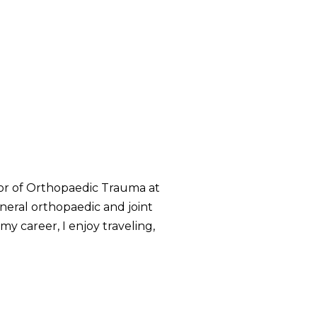
tor of Orthopaedic Trauma at
neral orthopaedic and joint
my career, I enjoy traveling,