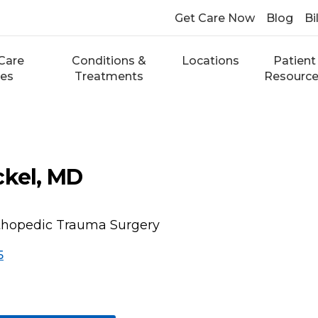
Get Care Now
Blog
Bi
Care
Conditions &
Locations
Patient
ces
Treatments
Resourc
ckel, MD
rthopedic Trauma Surgery
5