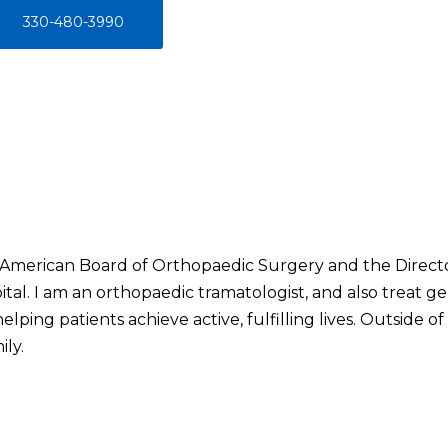
330-480-3990
he American Board of Orthopaedic Surgery and the Direc
al. I am an orthopaedic tramatologist, and also treat ge
lping patients achieve active, fulfilling lives. Outside of 
ly.