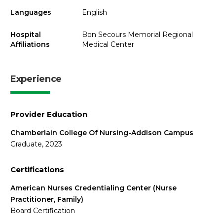
Languages
English
Hospital
Bon Secours Memorial Regional
Affiliations
Medical Center
Experience
Provider Education
Chamberlain College Of Nursing-Addison Campus
Graduate, 2023
Certifications
American Nurses Credentialing Center (Nurse
Practitioner, Family)
Board Certification