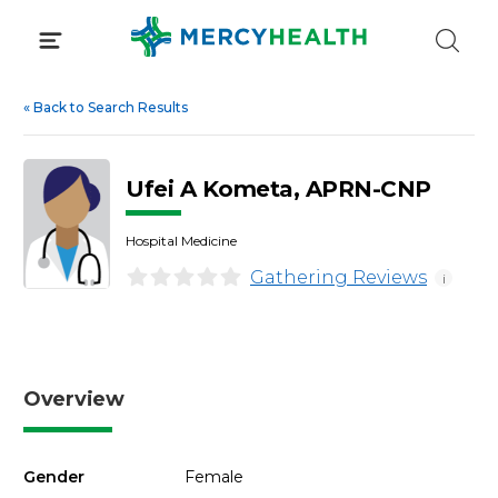
Skip
to
content
«
Back to Search Results
Ufei A Kometa, APRN-CNP
Hospital Medicine
Gathering Reviews
i
Overview
Gender
Female