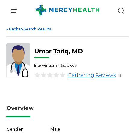
Skip
to
content
«
Back to Search Results
Umar Tariq, MD
Interventional Radiology
Gathering Reviews
i
Overview
Gender
Male