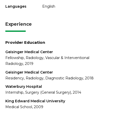
Languages
English
Experience
Provider Education
Geisinger Medical Center
Fellowship, Radiology, Vascular & Interventional
Radiology, 2019
Geisinger Medical Center
Residency, Radiology, Diagnostic Radiology, 2018
Waterbury Hospital
Internship, Surgery (General Surgery), 2014
King Edward Medical University
Medical School, 2009