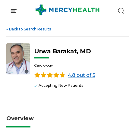
Skip
to
content
«
Back to Search Results
Urwa Barakat, MD
Cardiology
4.8 out of 5
Accepting New Patients
Overview