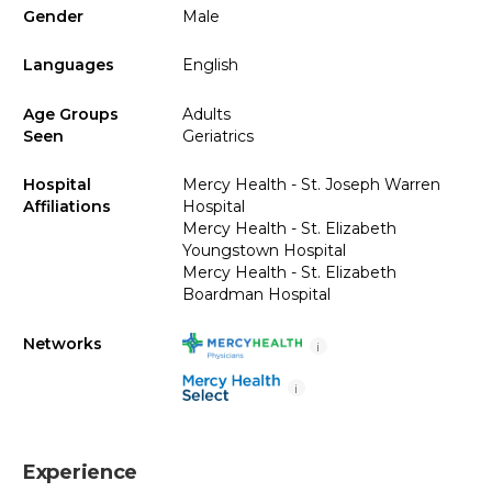
Gender
Male
Languages
English
Age Groups
Adults
Seen
Geriatrics
Hospital
Mercy Health - St. Joseph Warren
Affiliations
Hospital
Mercy Health - St. Elizabeth
Youngstown Hospital
Mercy Health - St. Elizabeth
Boardman Hospital
Networks
i
i
Experience