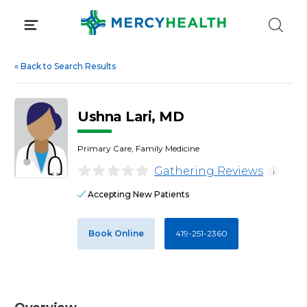
Skip
to
content
«
Back to Search Results
Ushna Lari, MD
Primary Care, Family Medicine
Gathering Reviews
i
Accepting New Patients
Book Online
419-251-2360