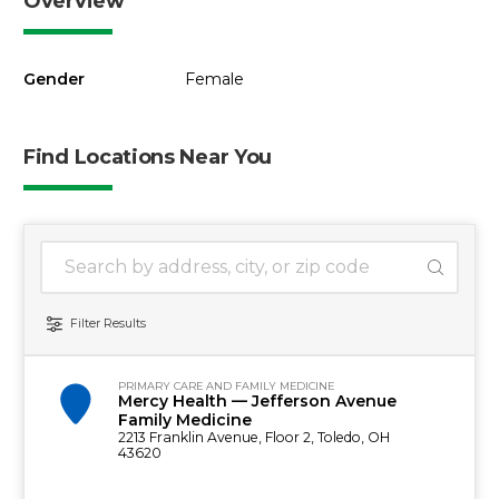
Overview
Gender
Female
Find Locations Near You
1 location found
Search Location
Filter Results
PRIMARY CARE AND FAMILY MEDICINE
Mercy Health — Jefferson Avenue
Family Medicine
2213 Franklin Avenue, Floor 2, Toledo, OH
43620