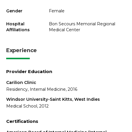
Gender
Female
Hospital
Bon Secours Memorial Regional
Affiliations
Medical Center
Experience
Provider Education
Carilion Clinic
Residency, Internal Medicine, 2016
Windsor University-Saint Kitts, West Indies
Medical School, 2012
Certifications