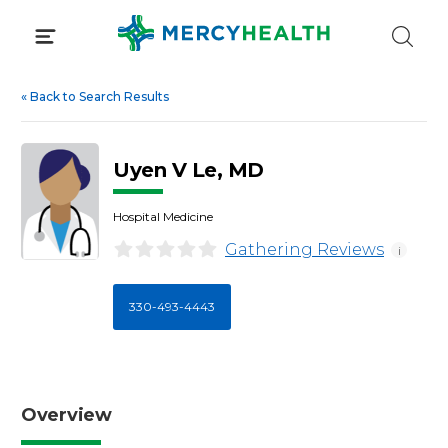
Skip
to
content
«
Back to Search Results
Uyen V Le, MD
Hospital Medicine
Gathering Reviews
i
330-493-4443
Overview