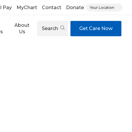
ll Pay
MyChart
Contact
Donate
Your Location
About
Search
Get Care Now
es
Us