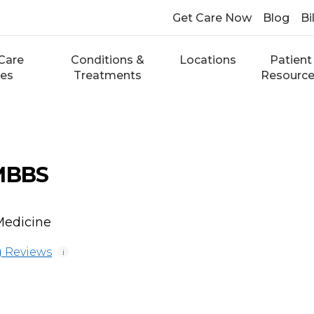
Get Care Now
Blog
Bi
Care
Conditions &
Locations
Patient
ces
Treatments
Resourc
 MBBS
Medicine
 Reviews
i