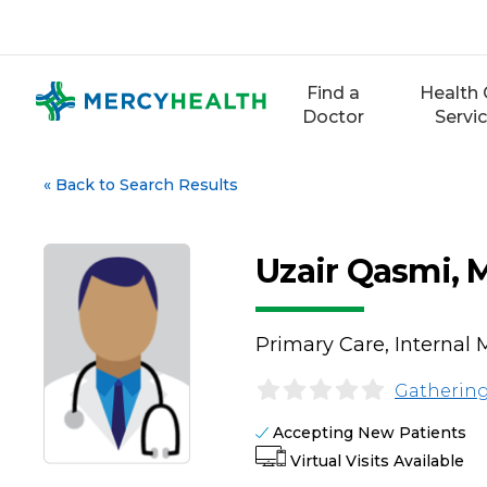
Skip
to
content
Find a
Health 
Doctor
Servi
«
Back to Search Results
Uzair Qasmi,
Primary Care, Internal 
Gathering
Accepting New Patients
Virtual Visits Available