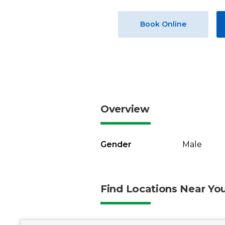
Book Online
Overview
Gender
Male
Find Locations Near Yo