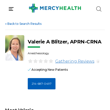
Skip
to
content
«
Back to Search Results
Valerie A Blitzer, APRN-CRNA
Anesthesiology
Gathering Reviews
i
Accepting New Patients
214-687-0497