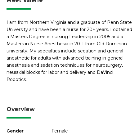
Meet Valerie
I am from Northern Virginia and a graduate of Penn State
University and have been a nurse for 20+ years. I obtained
a Masters Degree in nursing Leadership in 2005 and a
Masters in Nurse Anesthesia in 2011 from Old Dominion
university. My specialties include sedation and general
anesthetic for adults with advanced training in general
anesthesia and sedation techniques for neurosurgery,
neuraxial blocks for labor and delivery and DaVinci
Robotics.
Overview
Gender
Female