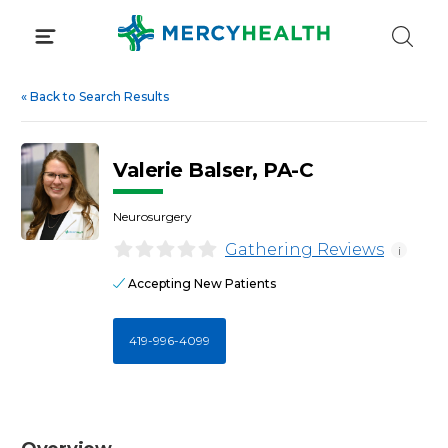
Skip
to
content
«
Back to Search Results
Valerie Balser, PA-C
Neurosurgery
Gathering Reviews
i
Accepting New Patients
419-996-4099