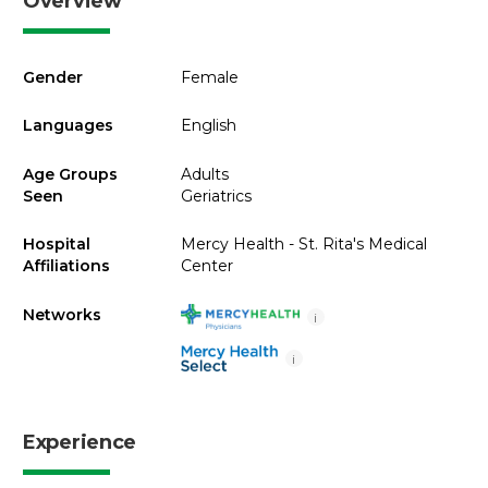
Overview
Gender
Female
Languages
English
Age Groups
Adults
Seen
Geriatrics
Hospital
Mercy Health - St. Rita's Medical
Affiliations
Center
Networks
i
i
Experience