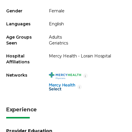
Gender
Female
Languages
English
Age Groups
Adults
Seen
Geriatrics
Hospital
Mercy Health - Lorain Hospital
Affiliations
Networks
i
i
Experience
Provider Education