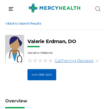
Skip
to
content
«
Back to Search Results
Valerie Erdman, DO
Geriatric Medicine
Gathering Reviews
i
440-988-5234
Overview