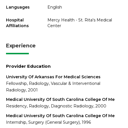
Languages
English
Hospital
Mercy Health - St. Rita's Medical
Affiliations
Center
Experience
Provider Education
University Of Arkansas For Medical Sciences
Fellowship, Radiology, Vascular & Interventional
Radiology, 2001
Medical University Of South Carolina College Of Me
Residency, Radiology, Diagnostic Radiology, 2000
Medical University Of South Carolina College Of Me
Internship, Surgery (General Surgery), 1996