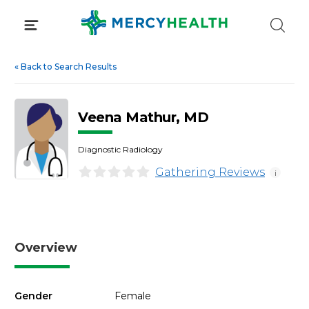
Skip
to
content
«
Back to Search Results
Veena Mathur, MD
Diagnostic Radiology
Gathering Reviews
i
Overview
Gender
Female