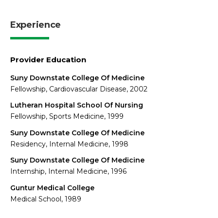
Experience
Provider Education
Suny Downstate College Of Medicine
Fellowship, Cardiovascular Disease, 2002
Lutheran Hospital School Of Nursing
Fellowship, Sports Medicine, 1999
Suny Downstate College Of Medicine
Residency, Internal Medicine, 1998
Suny Downstate College Of Medicine
Internship, Internal Medicine, 1996
Guntur Medical College
Medical School, 1989