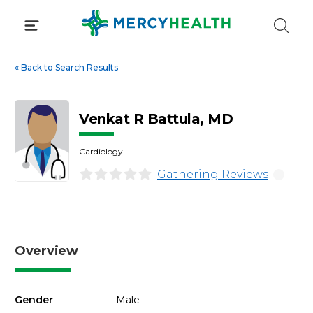
Skip
to
content
«
Back to Search Results
Venkat R Battula, MD
Cardiology
Gathering Reviews
i
Overview
Gender
Male