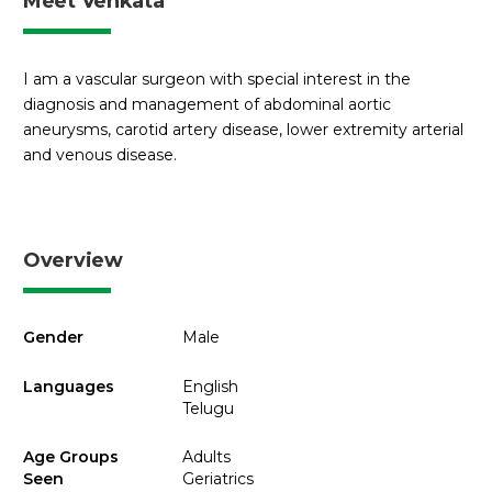
Meet Venkata
I am a vascular surgeon with special interest in the
diagnosis and management of abdominal aortic
aneurysms, carotid artery disease, lower extremity arterial
and venous disease.
Overview
Gender
Male
Languages
English
Telugu
Age Groups
Adults
Seen
Geriatrics