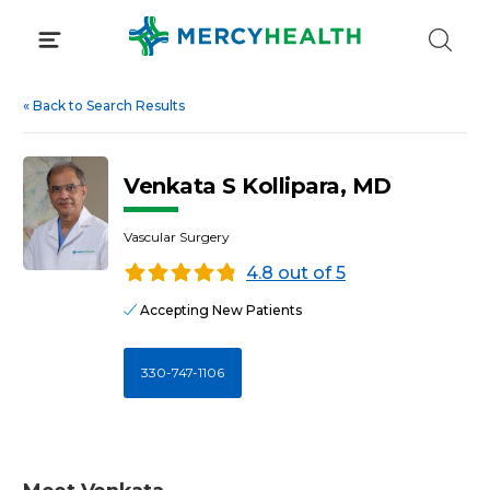
Skip
to
content
«
Back to Search Results
Venkata S Kollipara, MD
Vascular Surgery
4.8 out of 5
Accepting New Patients
330-747-1106