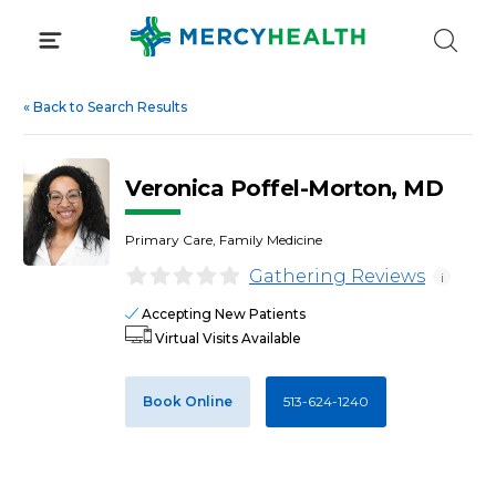
Skip
to
content
«
Back to Search Results
Veronica Poffel-Morton, MD
Primary Care, Family Medicine
Gathering Reviews
i
Accepting New Patients
Virtual Visits Available
Book Online
513-624-1240