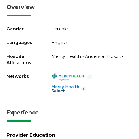
Overview
Gender
Female
Languages
English
Hospital
Mercy Health - Anderson Hospital
Affiliations
Networks
i
i
Experience
Provider Education