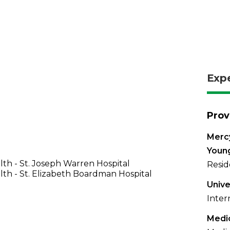
Exp
Prov
Mercy
Youn
th - St. Joseph Warren Hospital
Resid
th - St. Elizabeth Boardman Hospital
Unive
Inter
Medic