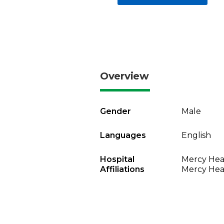
Overview
Gender
Male
Languages
English
Hospital
Mercy Heal
Affiliations
Mercy Heal