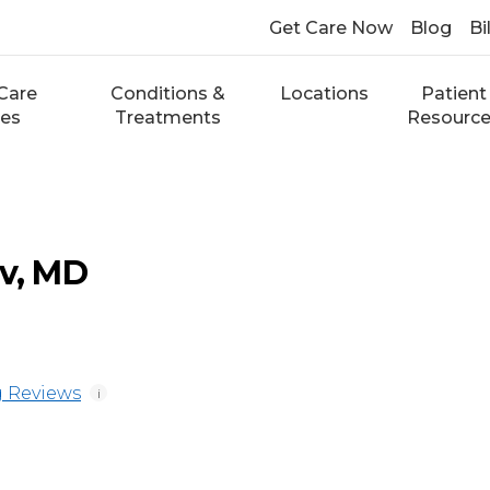
Get Care Now
Blog
Bi
Care
Conditions &
Locations
Patient
ces
Treatments
Resourc
ev, MD
 Reviews
i