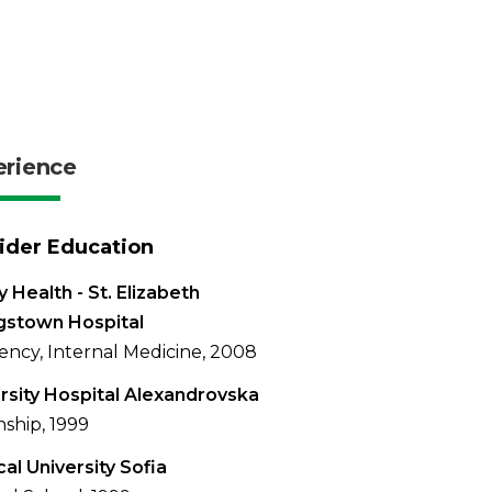
erience
ider Education
 Health - St. Elizabeth
gstown Hospital
ency, Internal Medicine, 2008
rsity Hospital Alexandrovska
nship, 1999
al University Sofia