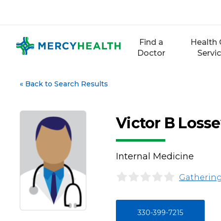
Skip
to
content
Find a
Health 
Doctor
Servi
«
Back to Search Results
Victor B Loss
Internal Medicine
Gathering
330-399-7215