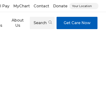
ll Pay
MyChart
Contact
Donate
Your Location
About
Search
Get Care Now
es
Us