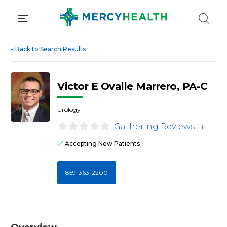
Skip
to
content
«
Back to Search Results
Victor E Ovalle Marrero, PA-C
Urology
Gathering Reviews
i
Accepting New Patients
859-363-2200