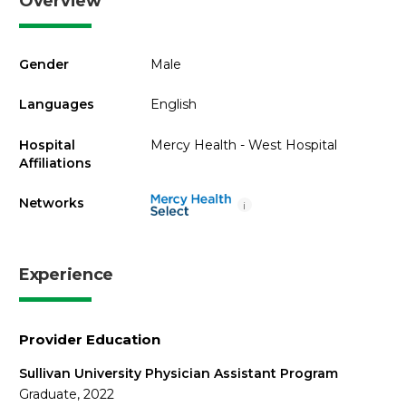
Overview
Gender
Male
Languages
English
Hospital
Mercy Health - West Hospital
Affiliations
Networks
i
Experience
Provider Education
Sullivan University Physician Assistant Program
Graduate, 2022