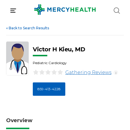
Skip
to
content
«
Back to Search Results
Victor H Kieu, MD
Pediatric Cardiology
Gathering Reviews
i
859-413-4228
Overview