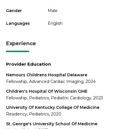
Gender
Male
Languages
English
Experience
Provider Education
Nemours Childrens Hospital Delaware
Fellowship, Advanced Cardiac Imaging, 2024
Children's Hospital Of Wisconsin GME
Fellowship, Pediatrics, Pediatric Cardiology, 2023
University Of Kentucky College Of Medicine
Residency, Pediatrics, 2020
St. George's University School Of Medicine