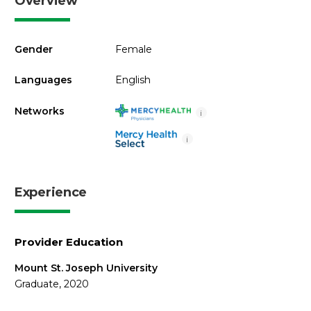
Overview
Gender
Female
Languages
English
Networks
i
i
Experience
Provider Education
Mount St. Joseph University
Graduate, 2020