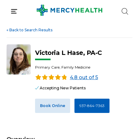
Skip
to
content
«
Back to Search Results
Victoria L Hase, PA-C
Primary Care, Family Medicine
4.8 out of 5
Accepting New Patients
Book Online
937-864-7363