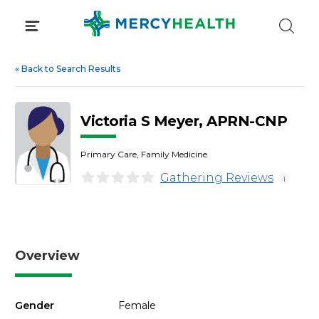
Skip
to
content
«
Back to Search Results
Victoria S Meyer, APRN-CNP
Primary Care, Family Medicine
Gathering Reviews
i
Overview
Gender
Female