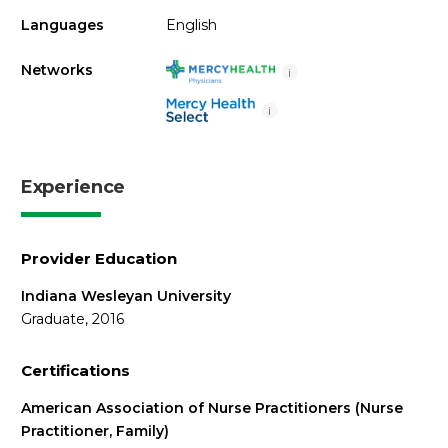
Languages
English
Networks
i
i
Experience
Provider Education
Indiana Wesleyan University
Graduate, 2016
Certifications
American Association of Nurse Practitioners (Nurse
Practitioner, Family)