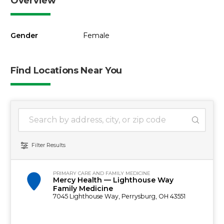
Overview
Gender
Female
Find Locations Near You
1 location found
Search Location
Filter Results
PRIMARY CARE AND FAMILY MEDICINE
Mercy Health — Lighthouse Way
Family Medicine
7045 Lighthouse Way, Perrysburg, OH 43551