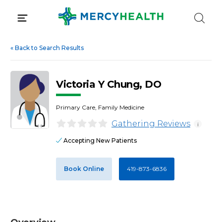
Skip
to
content
«
Back to Search Results
Victoria Y Chung, DO
Primary Care, Family Medicine
Gathering Reviews
i
Accepting New Patients
Book Online
419-873-6836