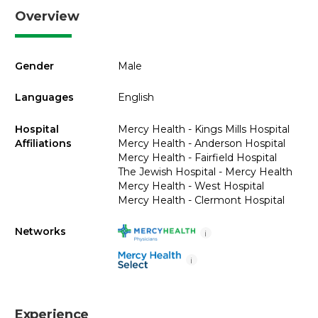
Overview
Gender
Male
Languages
English
Hospital
Mercy Health - Kings Mills Hospital
Affiliations
Mercy Health - Anderson Hospital
Mercy Health - Fairfield Hospital
The Jewish Hospital - Mercy Health
Mercy Health - West Hospital
Mercy Health - Clermont Hospital
Networks
i
i
Experience