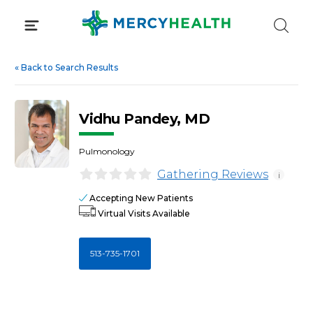
Skip
to
content
«
Back to Search Results
Vidhu Pandey, MD
Pulmonology
Gathering Reviews
i
Accepting New Patients
Virtual Visits Available
513-735-1701