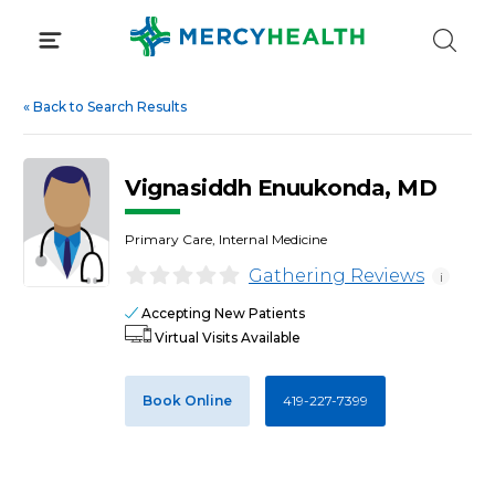
Skip
to
content
«
Back to Search Results
Vignasiddh Enuukonda, MD
Primary Care, Internal Medicine
Gathering Reviews
i
Accepting New Patients
Virtual Visits Available
Book Online
419-227-7399