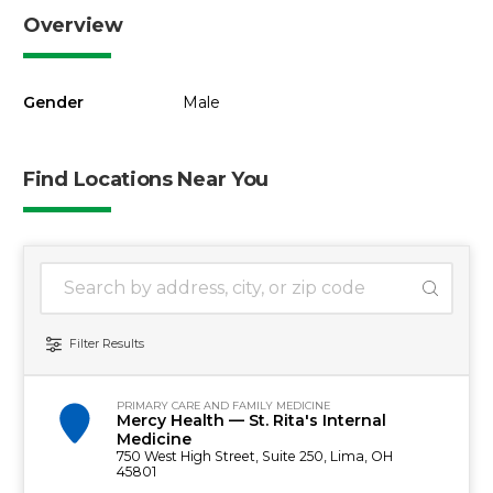
Overview
Gender
Male
Find Locations Near You
1 location found
Search Location
Filter Results
PRIMARY CARE AND FAMILY MEDICINE
Mercy Health — St. Rita's Internal
Medicine
750 West High Street, Suite 250, Lima, OH
45801