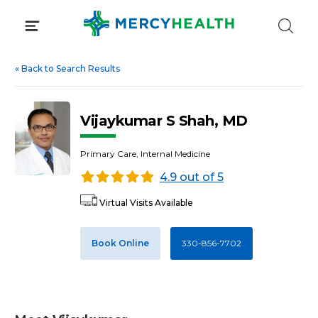
Skip
to
content
«
Back to Search Results
Vijaykumar S Shah, MD
Primary Care, Internal Medicine
4.9 out of 5
Virtual Visits Available
Book Online
330-856-7702