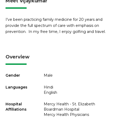
Meet Vijaykumar
I've been practicing family medicine for 20 years and
provide the full spectrum of care with emphasis on
prevention. In my free time, I enjoy golfing and travel.
Overview
Gender
Male
Languages
Hindi
English
Hospital
Mercy Health - St. Elizabeth
Affiliations
Boardman Hospital
Mercy Health Physicians