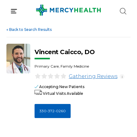
Skip
to
content
«
Back to Search Results
Vincent Caicco, DO
Primary Care, Family Medicine
Gathering Reviews
i
Accepting New Patients
Virtual Visits Available
330-372-0260