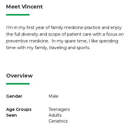
Meet Vincent
I'm in my first year of family medicine practice and enjoy
the full diversity and scope of patient care with a focus on
preventive medicine. In my spare time, I like spending
time with my family, traveling and sports.
Overview
Gender
Male
Age Groups
Teenagers
Seen
Adults
Geriatrics