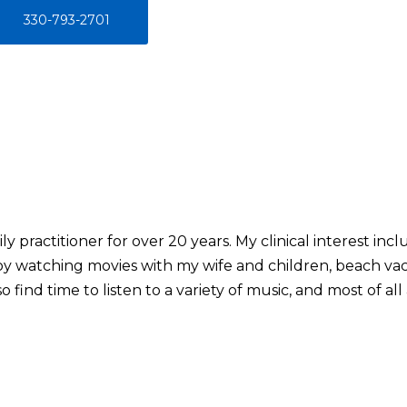
330-793-2701
ly practitioner for over 20 years. My clinical interest i
joy watching movies with my wife and children, beach vac
 find time to listen to a variety of music, and most of al