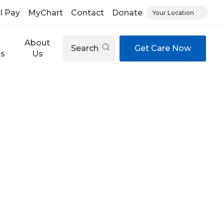
ll Pay
MyChart
Contact
Donate
Your Location
About
Search
Get Care Now
es
Us