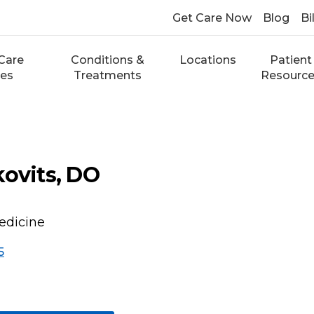
Get Care Now
Blog
Bi
Care
Conditions &
Locations
Patient
ces
Treatments
Resourc
kovits, DO
edicine
5