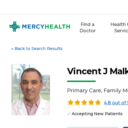
Skip
to
content
Find a
Health 
Doctor
Servi
«
Back to Search Results
Vincent J Mal
Primary Care, Family M
4.8 out of 
Accepting New Patients