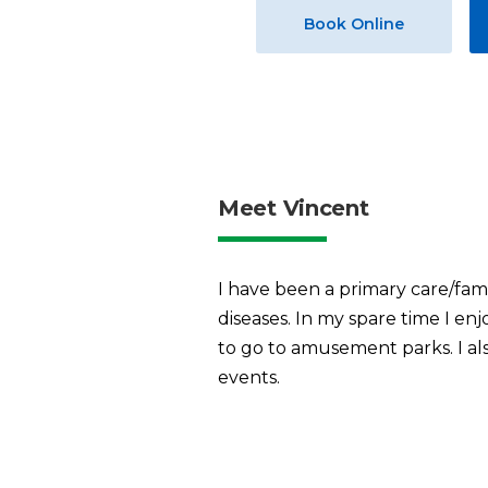
Book Online
Meet Vincent
I have been a primary care/fami
diseases. In my spare time I en
to go to amusement parks. I also
events.