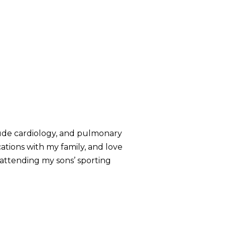
nclude cardiology, and pulmonary
ations with my family, and love
l attending my sons’ sporting