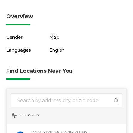
Overview
Gender
Male
Languages
English
Find Locations Near You
1 location found
Search Location
Filter Results
PRIMARY CARE AND FAMILY MEDICINE