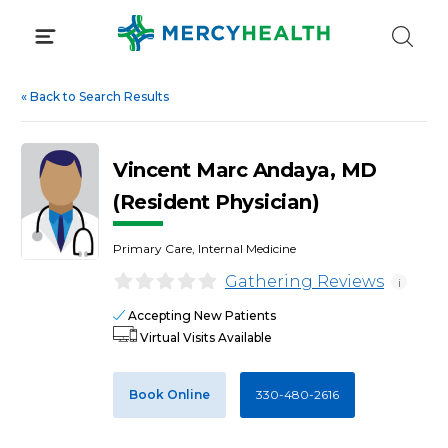
Skip
to
content
«
Back to Search Results
Vincent Marc Andaya, MD
(Resident Physician)
Primary Care, Internal Medicine
Gathering Reviews
i
Accepting New Patients
Virtual Visits Available
Book Online
330-480-2616