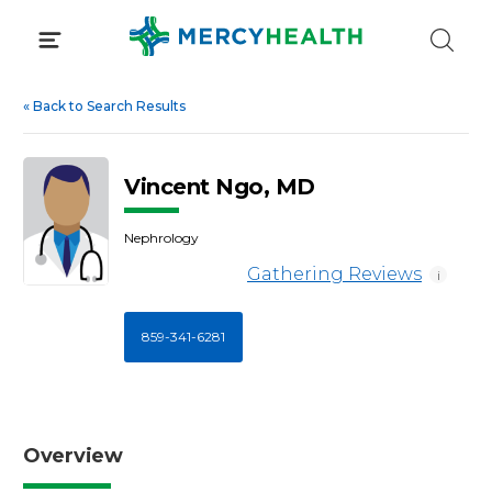
Skip
to
content
«
Back to Search Results
Vincent Ngo, MD
Nephrology
Gathering Reviews
i
859-341-6281
Overview