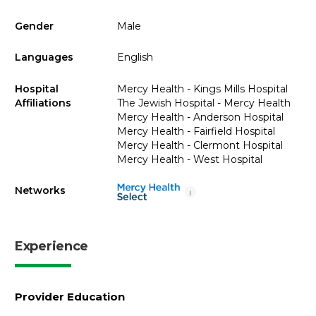
Gender
Male
Languages
English
Hospital
Mercy Health - Kings Mills Hospital
Affiliations
The Jewish Hospital - Mercy Health
Mercy Health - Anderson Hospital
Mercy Health - Fairfield Hospital
Mercy Health - Clermont Hospital
Mercy Health - West Hospital
Networks
i
Experience
Provider Education