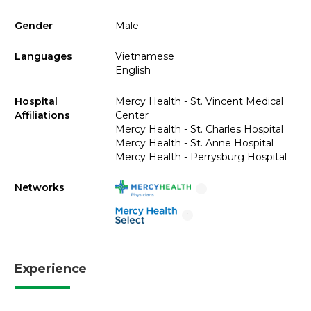
Gender
Male
Languages
Vietnamese
English
Hospital
Mercy Health - St. Vincent Medical
Affiliations
Center
Mercy Health - St. Charles Hospital
Mercy Health - St. Anne Hospital
Mercy Health - Perrysburg Hospital
Networks
i
i
Experience