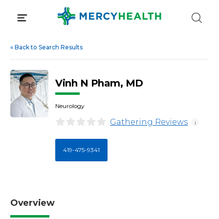
Skip
to
content
«
Back to Search Results
Vinh N Pham, MD
Neurology
Gathering Reviews
i
419-475-9341
Overview