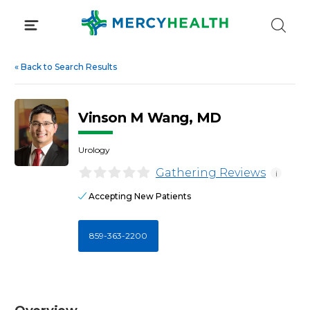
Skip
to
content
«
Back to Search Results
Vinson M Wang, MD
Urology
Gathering Reviews
i
Accepting New Patients
859-363-2200