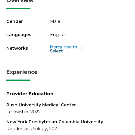
Overview
Gender
Male
Languages
English
Networks
i
Experience
Provider Education
Rush University Medical Center
Fellowship, 2022
New York Presbyterian Columbia University
Residency, Urology, 2021