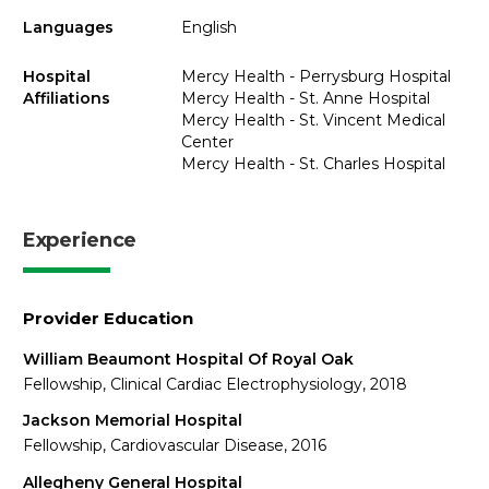
Languages
English
Hospital
Mercy Health - Perrysburg Hospital
Affiliations
Mercy Health - St. Anne Hospital
Mercy Health - St. Vincent Medical
Center
Mercy Health - St. Charles Hospital
Experience
Provider Education
William Beaumont Hospital Of Royal Oak
Fellowship, Clinical Cardiac Electrophysiology, 2018
Jackson Memorial Hospital
Fellowship, Cardiovascular Disease, 2016
Allegheny General Hospital