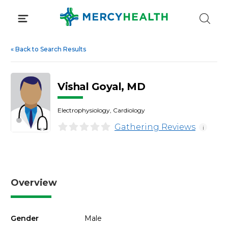
Skip
to
content
«
Back to Search Results
Vishal Goyal, MD
Electrophysiology, Cardiology
Gathering Reviews
i
Overview
Gender
Male