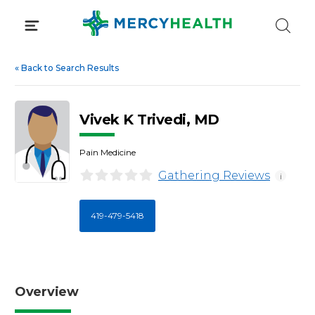
Skip
to
content
«
Back to Search Results
Vivek K Trivedi, MD
Pain Medicine
Gathering Reviews
i
419-479-5418
Overview