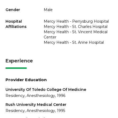
Gender
Male
Hospital
Mercy Health - Perrysburg Hospital
Affiliations
Mercy Health - St. Charles Hospital
Mercy Health - St. Vincent Medical
Center
Mercy Health - St. Anne Hospital
Experience
Provider Education
University Of Toledo College Of Medicine
Residency, Anesthesiology, 1996
Rush University Medical Center
Residency, Anesthesiology, 1995