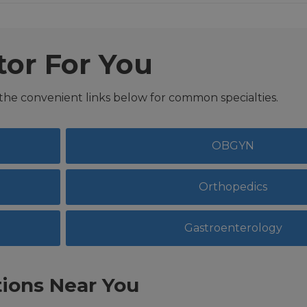
tor For You
 the convenient links below for common specialties.
OBGYN
Orthopedics
Gastroenterology
ions Near You