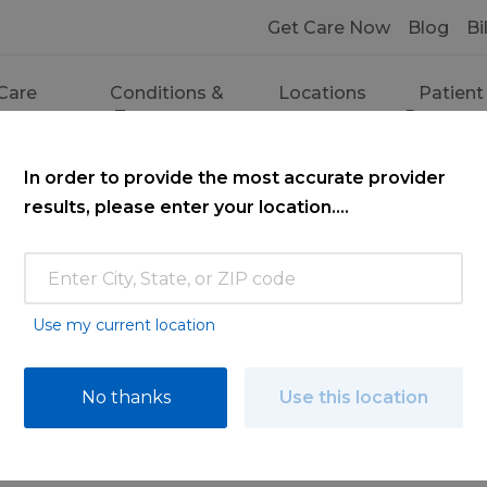
Get Care Now
Blog
Bi
Care
Conditions &
Locations
Patient
ces
Treatments
Resourc
In order to provide the most accurate provider
results, please enter your location....
Use my current location
ce
No thanks
Use this location
ooking for. Find a doctor by searching nam