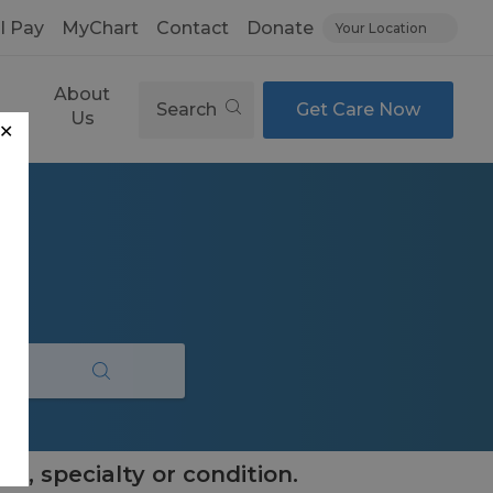
ll Pay
MyChart
Contact
Donate
Your Location
About
Search
Get Care Now
es
Us
✕
e, specialty or condition.