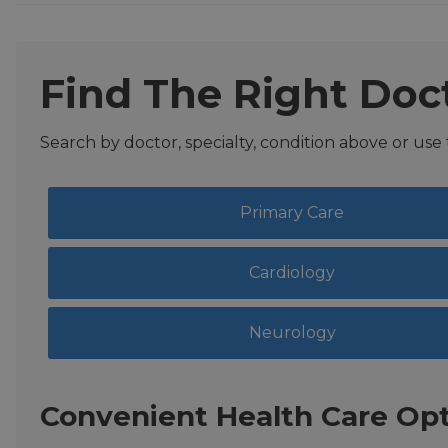
Find The Right Doc
Search by doctor, specialty, condition above or use
Primary Care
Cardiology
Neurology
Convenient Health Care Opt