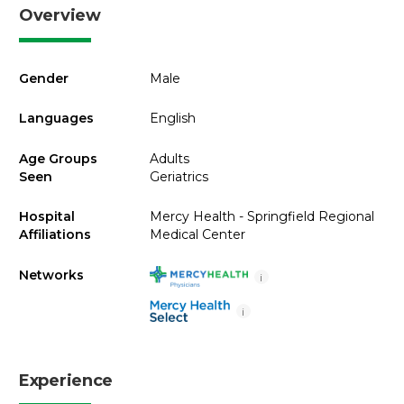
Overview
Gender
Male
Languages
English
Age Groups
Adults
Seen
Geriatrics
Hospital
Mercy Health - Springfield Regional
Affiliations
Medical Center
Networks
i
i
Experience