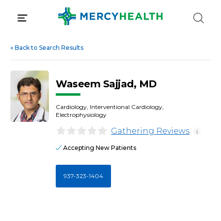
Skip
to
content
«
Back to Search Results
Waseem Sajjad, MD
Cardiology, Interventional Cardiology,
Electrophysiology
Gathering Reviews
i
Accepting New Patients
937-323-1404