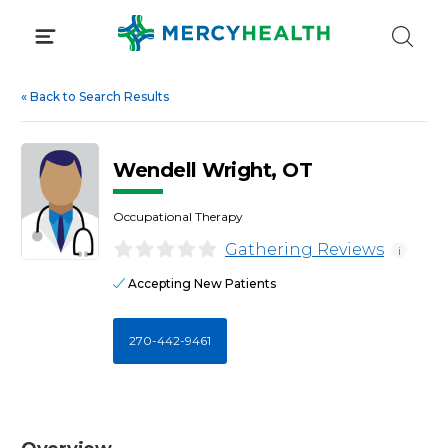
Skip
to
content
«
Back to Search Results
Wendell Wright, OT
Occupational Therapy
Gathering Reviews
i
Accepting New Patients
270-442-9461