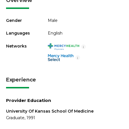
Overview
Gender
Male
Languages
English
Networks
i
i
Experience
Provider Education
University Of Kansas School Of Medicine
Graduate, 1991