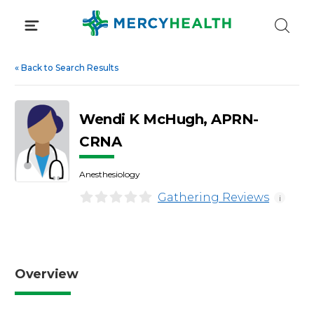
Skip
to
content
«
Back to Search Results
Wendi K McHugh, APRN-
CRNA
Anesthesiology
Gathering Reviews
i
Overview