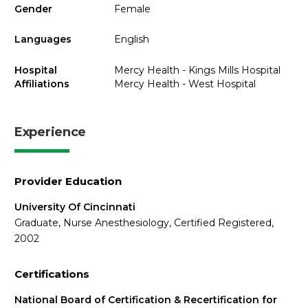
Gender
Female
Languages
English
Hospital
Mercy Health - Kings Mills Hospital
Affiliations
Mercy Health - West Hospital
Experience
Provider Education
University Of Cincinnati
Graduate, Nurse Anesthesiology, Certified Registered,
2002
Certifications
National Board of Certification & Recertification for