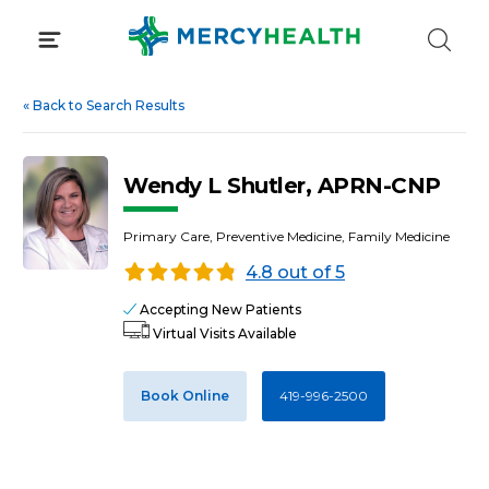
Skip
to
content
«
Back to Search Results
Wendy L Shutler, APRN-CNP
Primary Care, Preventive Medicine, Family Medicine
4.8 out of 5
Accepting New Patients
Virtual Visits Available
Book Online
419-996-2500