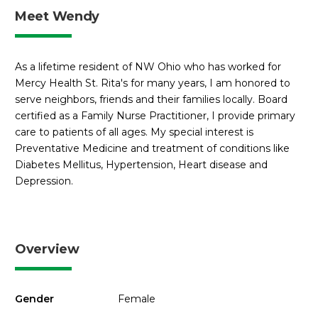
Meet Wendy
As a lifetime resident of NW Ohio who has worked for
Mercy Health St. Rita's for many years, I am honored to
serve neighbors, friends and their families locally. Board
certified as a Family Nurse Practitioner, I provide primary
care to patients of all ages. My special interest is
Preventative Medicine and treatment of conditions like
Diabetes Mellitus, Hypertension, Heart disease and
Depression.
Overview
Gender
Female