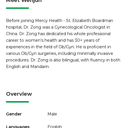
Meet Wenjun
Before joining Mercy Health - St. Elizabeth Boardman
hospital, Dr. Zong was a Gynecological Oncologist in
China. Dr. Zong has dedicated his whole professional
career to women’s health and has 30+ years of
experiences in the field of Ob/Gyn. He is proficient in
various Ob/Gyn surgeries, including minimally invasive
procedures. Dr. Zong is also bilingual, with fluency in both
English and Mandarin.
Overview
Gender
Male
Languages
English