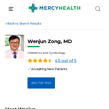
Skip
to
content
«
Back to Search Results
Wenjun Zong, MD
Obstetrics and Gynecology
4.5 out of 5
Accepting New Patients
330-729-7901