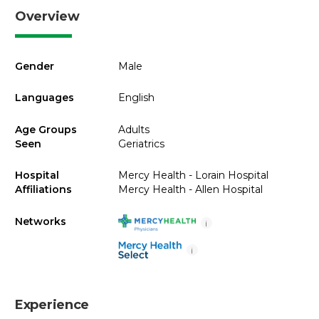
Overview
Gender
Male
Languages
English
Age Groups
Adults
Seen
Geriatrics
Hospital
Mercy Health - Lorain Hospital
Affiliations
Mercy Health - Allen Hospital
Networks
i
i
Experience