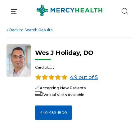
Skip
to
content
«
Back to Search Results
Wes J Holiday, DO
Cardiology
4.9 out of 5
Accepting New Patients
Virtual Visits Available
440-989-1800