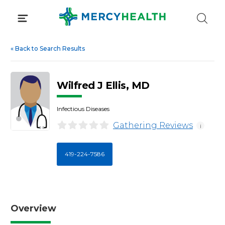
Skip
to
content
«
Back to Search Results
Wilfred J Ellis, MD
Infectious Diseases
Gathering Reviews
i
419-224-7586
Overview