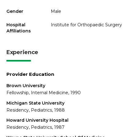
Gender
Male
Hospital
Institute for Orthopaedic Surgery
Affiliations
Experience
Provider Education
Brown University
Fellowship, Internal Medicine, 1990
Michigan State University
Residency, Pediatrics, 1988
Howard University Hospital
Residency, Pediatrics, 1987