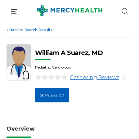
Skip
to
content
«
Back to Search Results
William A Suarez, MD
Pediatric Cardiology
Gathering Reviews
i
567-952-2100
Overview