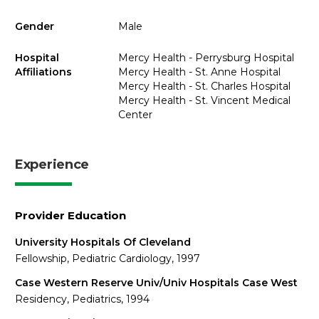
Gender
Male
Hospital
Mercy Health - Perrysburg Hospital
Affiliations
Mercy Health - St. Anne Hospital
Mercy Health - St. Charles Hospital
Mercy Health - St. Vincent Medical
Center
Experience
Provider Education
University Hospitals Of Cleveland
Fellowship, Pediatric Cardiology, 1997
Case Western Reserve Univ/Univ Hospitals Case West
Residency, Pediatrics, 1994