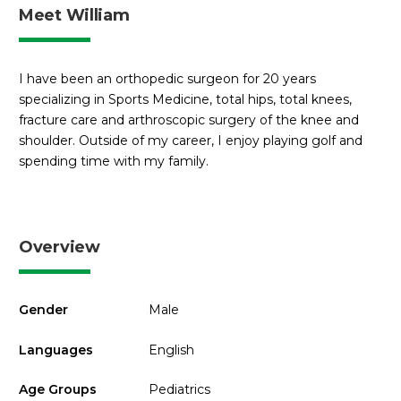
Meet William
I have been an orthopedic surgeon for 20 years
specializing in Sports Medicine, total hips, total knees,
fracture care and arthroscopic surgery of the knee and
shoulder. Outside of my career, I enjoy playing golf and
spending time with my family.
Overview
Gender
Male
Languages
English
Age Groups
Pediatrics