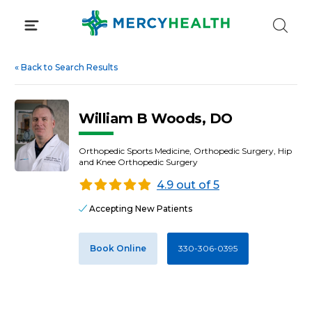
Skip
to
content
«
Back to Search Results
William B Woods, DO
Orthopedic Sports Medicine, Orthopedic Surgery, Hip
and Knee Orthopedic Surgery
4.9 out of 5
Accepting New Patients
Book Online
330-306-0395