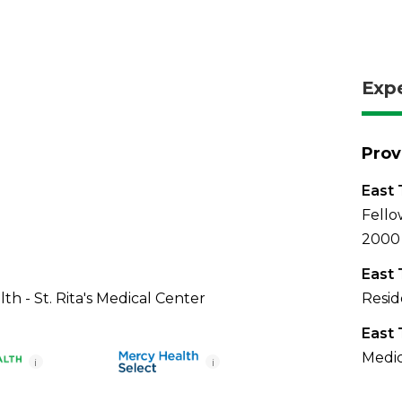
Exp
Prov
East 
Fello
2000
East 
th - St. Rita's Medical Center
Resid
East 
Medic
i
i