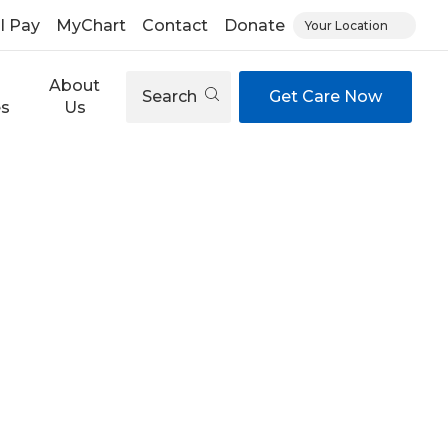
ll Pay
MyChart
Contact
Donate
Your Location
About
Search
Get Care Now
es
Us