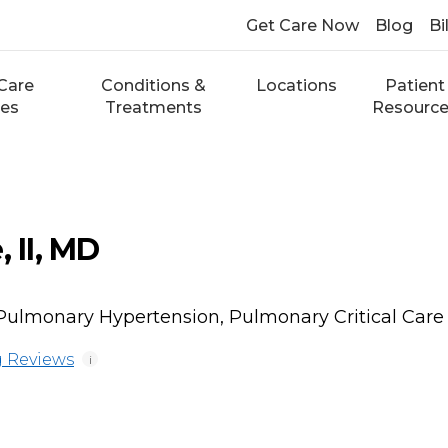
Get Care Now
Blog
Bi
Care
Conditions &
Locations
Patient
ces
Treatments
Resourc
, II, MD
 Pulmonary Hypertension, Pulmonary Critical Care
 Reviews
i