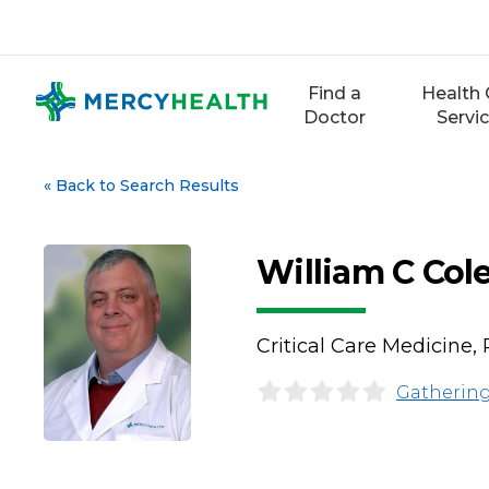
Skip
to
content
Find a
Health 
Doctor
Servi
«
Back to Search Results
William C Cole
Critical Care Medicine,
Gathering