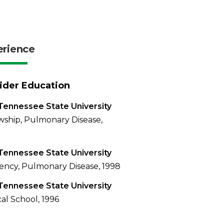
erience
ider Education
Tennessee State University
wship, Pulmonary Disease,
Tennessee State University
ency, Pulmonary Disease, 1998
Tennessee State University
al School, 1996