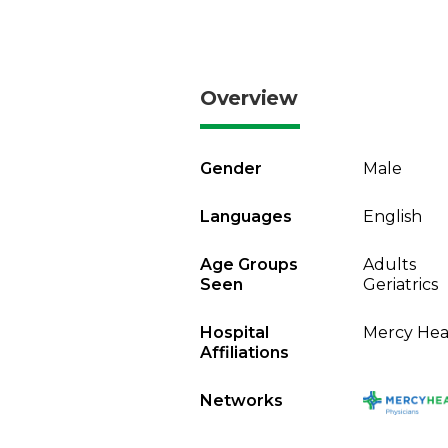
Overview
Gender
Male
Languages
English
Age Groups
Adults
Seen
Geriatrics
Hospital
Mercy Heal
Affiliations
Networks